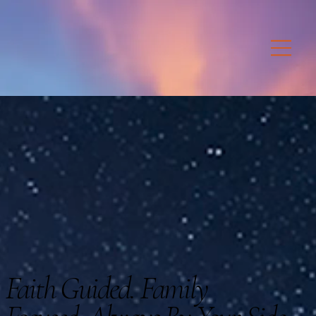
Faith Guided. Family