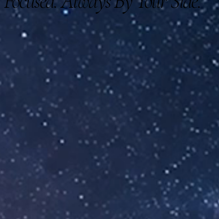
Focused. Always By Your Side.