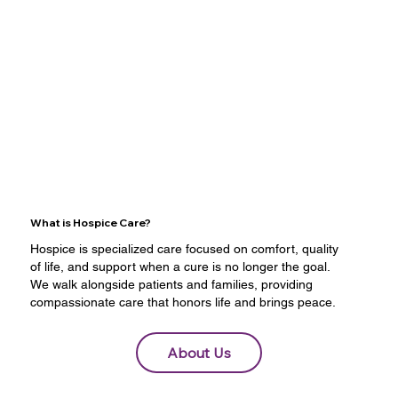
What is Hospice Care?
Hospice is specialized care focused on comfort, quality
of life, and support when a cure is no longer the goal.
We walk alongside patients and families, providing
compassionate care that honors life and brings peace.
About Us