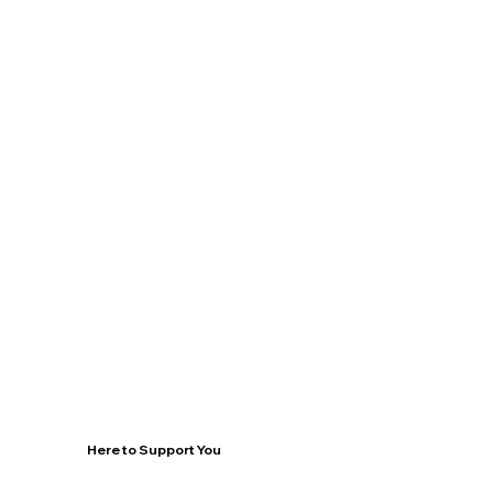
Here to Support You