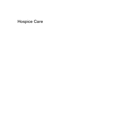
Hospice Care
Palliative Care
Care Team